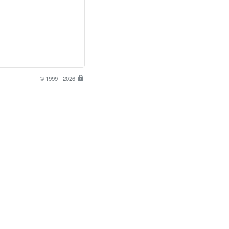
© 1999 - 2026