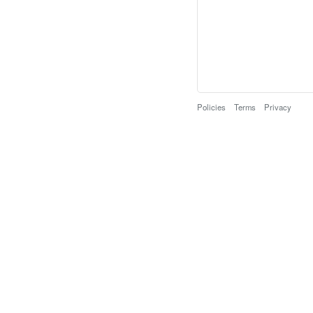
Policies
Terms
Privacy