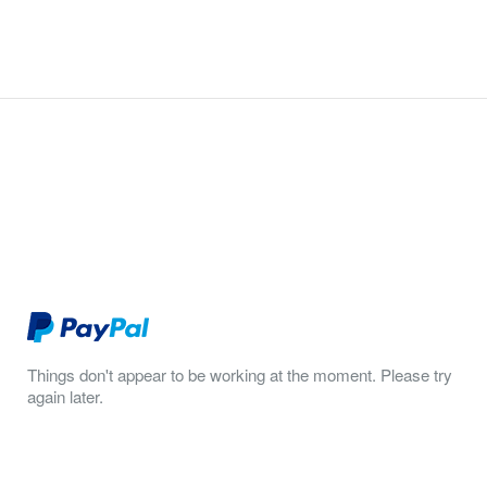
Things don't appear to be working at the moment. Please try
again later.