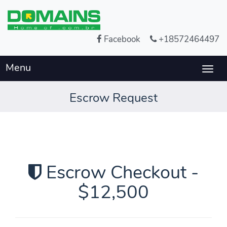
Facebook
+18572464497
Menu
Togg
navig
Escrow Request
Escrow Checkout -
$12,500