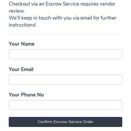
Checkout via an Escrow Service requires vendor
review.
We'll keep in touch with you via email for further
instructions!
Your Name
Your Email
Your Phone No