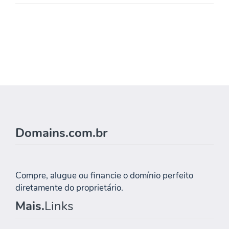
Domains.com.br
Compre, alugue ou financie o domínio perfeito
diretamente do proprietário.
Mais.
Links