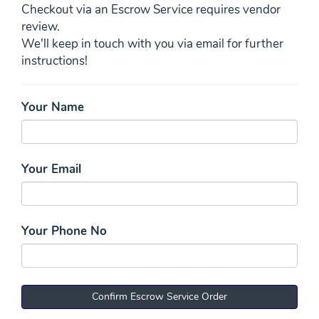
Checkout via an Escrow Service requires vendor
review.
We'll keep in touch with you via email for further
instructions!
Your Name
Your Email
Your Phone No