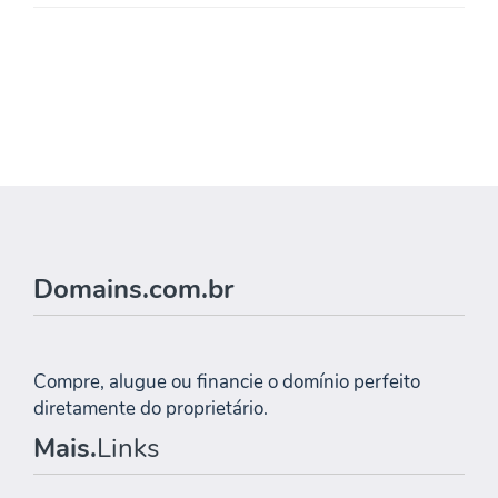
Domains.com.br
Compre, alugue ou financie o domínio perfeito
diretamente do proprietário.
Mais.
Links