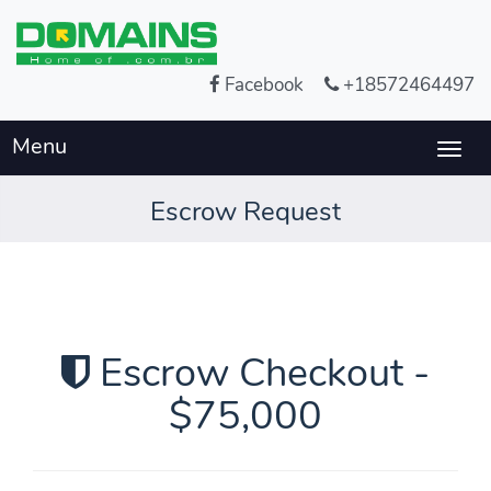
Facebook
+18572464497
Menu
Togg
navig
Escrow Request
Escrow Checkout -
$75,000